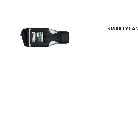
SMARTYCA