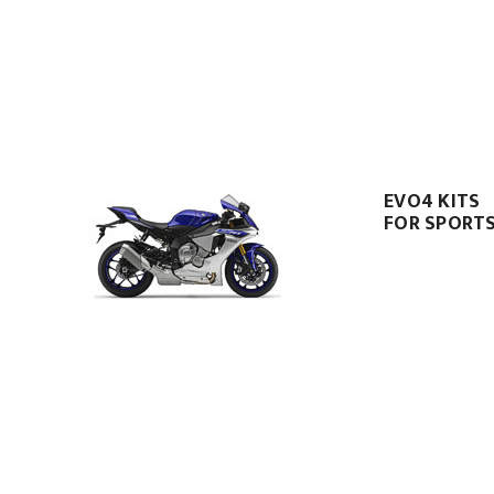
EVO4 KITS
FOR SPORTS