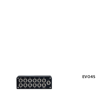
EVO4S