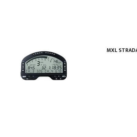
MXL STRAD