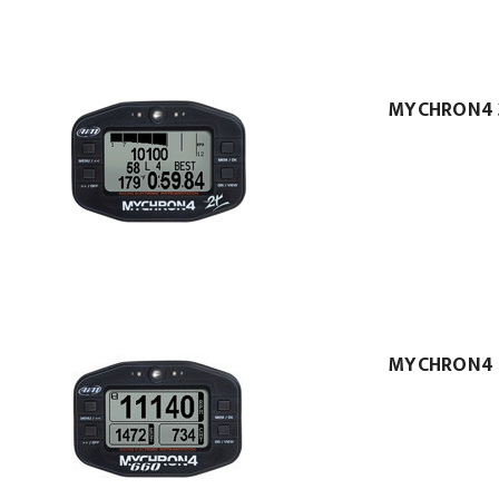
MYCHRON4 
MYCHRON4 