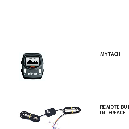
MYTACH
REMOTE BU
INTERFACE