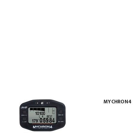
MYCHRON4