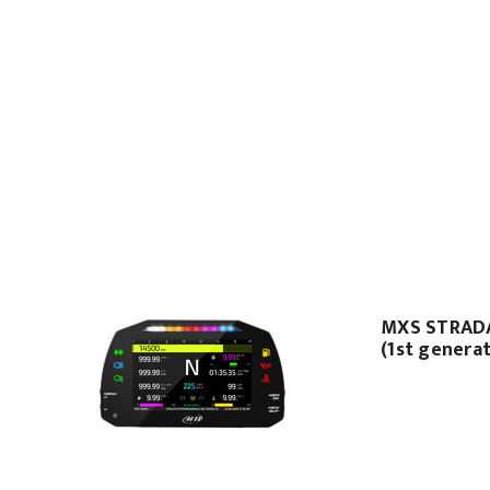
MXS STRAD
(1st genera