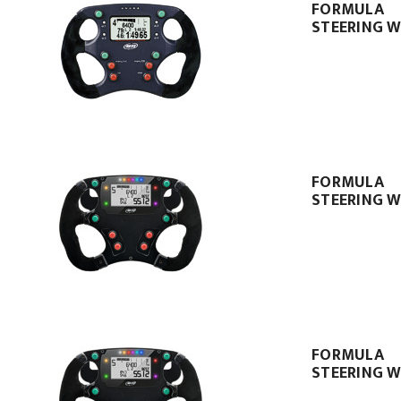
FORMULA
STEERING W
FORMULA
STEERING W
FORMULA
STEERING W