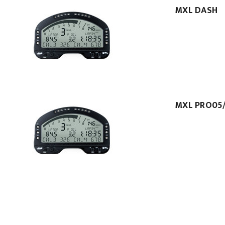
MXL DASH
MXL PRO05/