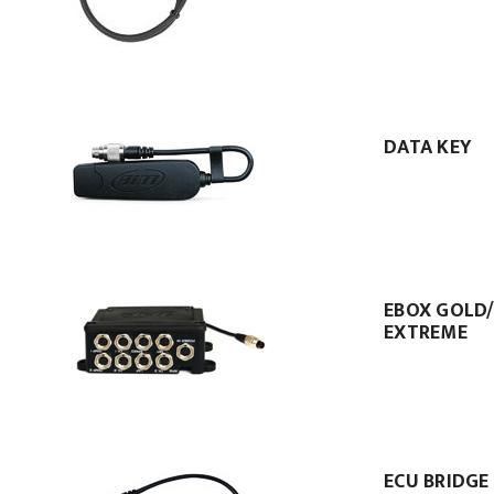
DATA KEY
EBOX GOLD
EXTREME
ECU BRIDGE