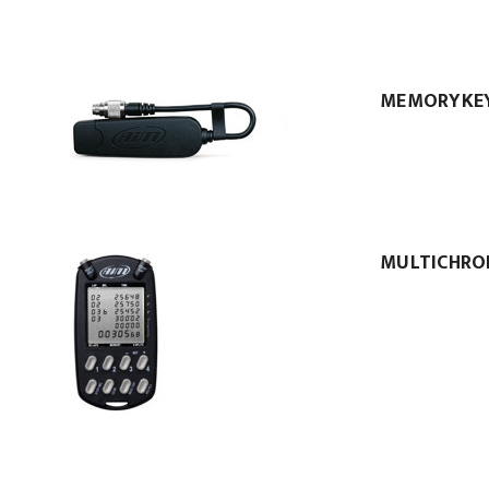
MEMORYKE
MULTICHRO