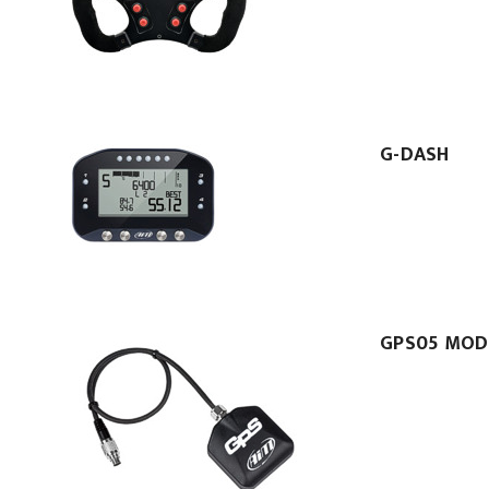
G-DASH
GPS05 MOD