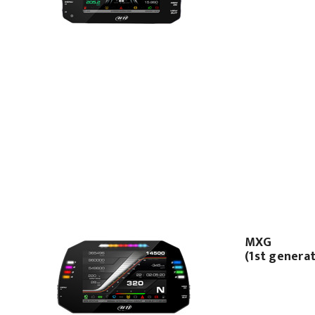
MXG
(1st genera