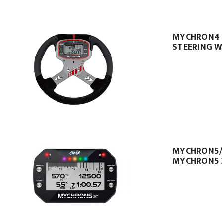
MYCHRON4
STEERING W
MYCHRON5
MYCHRON5 