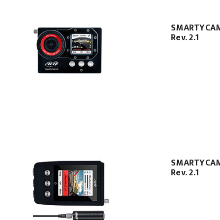
SMARTYCA
Rev. 2.1
SMARTYCAM
Rev. 2.1