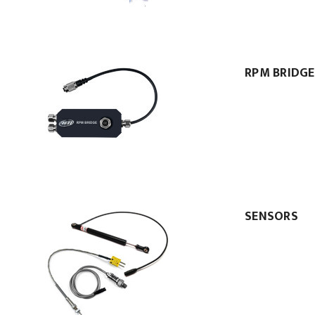
RPM BRIDGE
SENSORS