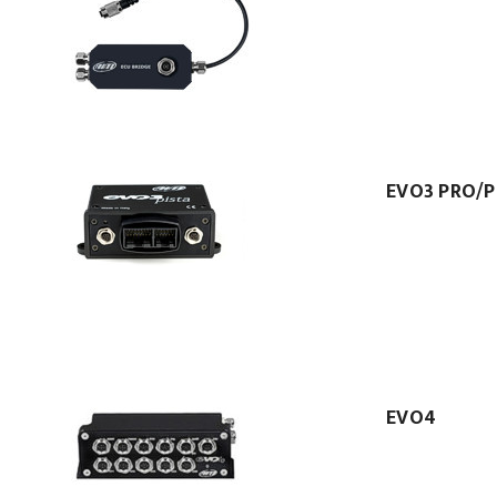
EVO3 PRO/P
EVO4