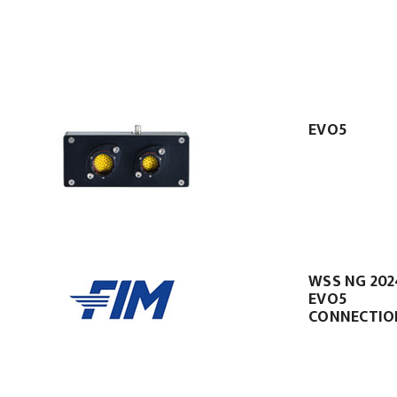
EVO5
WSS NG 202
EVO5
CONNECTIO