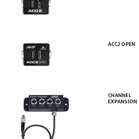
ACC2 OPEN
CHANNEL
EXPANSION