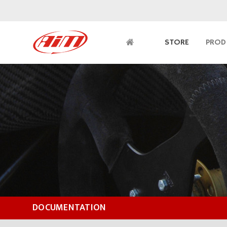
STORE
PROD
DOCUMENTATION