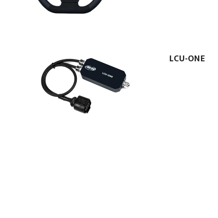
LCU-ONE