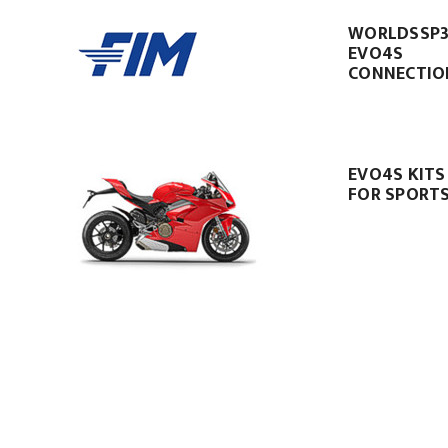
WORLDSSP
EVO4S
CONNECTIO
EVO4S KITS
FOR SPORTS