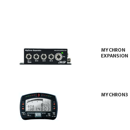
MYCHRON
EXPANSION
MYCHRON3