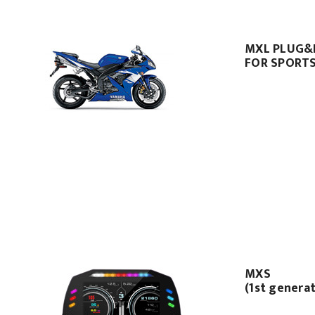
MXL PLUG&P
FOR SPORTS
MXS
(1st genera