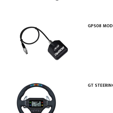
GPS08 MOD
GT STEERIN