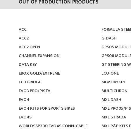
OUT OF PRODUCTION PRODUCTS
ACC
FORMULA STEE
ACC2
G-DASH
ACC2 OPEN
GPS05 MODUL
CHANNEL EXPANSION
GPS08 MODUL
DATA KEY
GT STEERING W
EBOX GOLD/EXTREME
LCU-ONE
ECU BRIDGE
MEMORYKEY
EVO3 PRO/PISTA
MULTICHRON
EVO4
MXL DASH
EVO4 KITS FOR SPORTS BIKES
MXL PRO05/PI
EVO4S
MXL STRADA
WORLDSSP300 EVO4S CONN. CABLE
MXL P&P KITS 