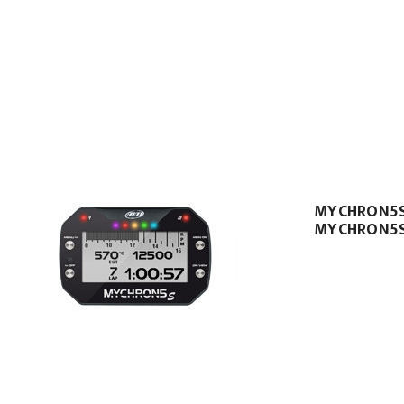
MYCHRON5
MYCHRON5S