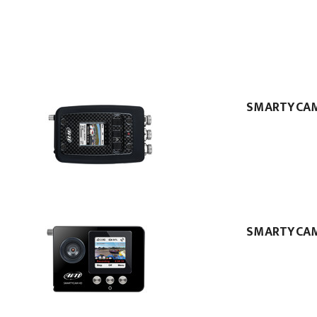
SMARTYCA
SMARTYCA