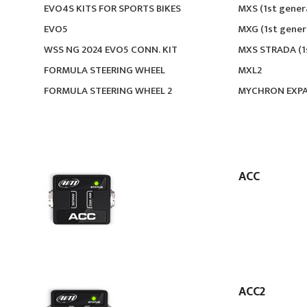
EVO4S KITS FOR SPORTS BIKES
MXS (1st gener
EVO5
MXG (1st gener
WSS NG 2024 EVO5 CONN. KIT
MXS STRADA (1
FORMULA STEERING WHEEL
MXL2
FORMULA STEERING WHEEL 2
MYCHRON EXP
ACC
ACC2