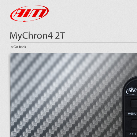
< Go back