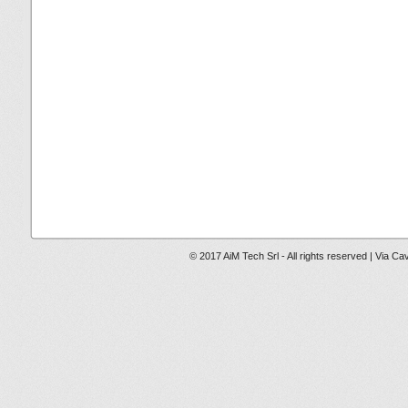
© 2017 AiM Tech Srl - All rights reserved | Via Ca