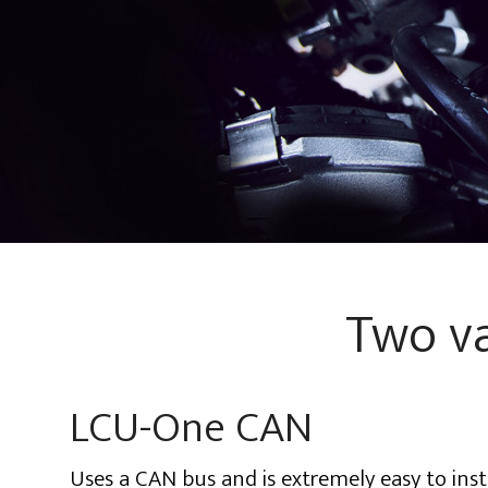
Two va
LCU-One CAN
Uses a CAN bus and is extremely easy to insta