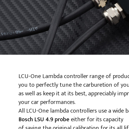
LCU-One Lambda controller range of produc
you to perfectly tune the carburetion of yo
as well as keep it at its best, appreciably imp
your car performances.
All LCU-One lambda controllers use a wide 
either for its capacity
Bosch LSU 4.9 probe
of saving the original calibration for its all li