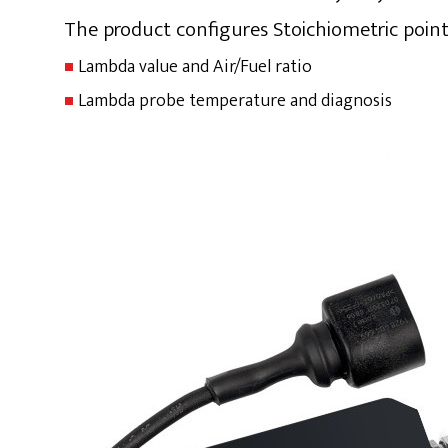
The product configures Stoichiometric point
Lambda value and Air/Fuel ratio
Lambda probe temperature and diagnosis