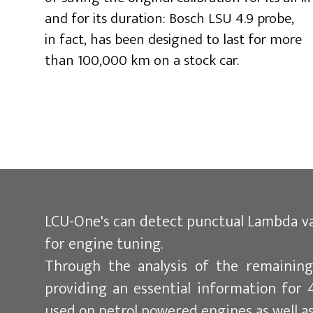
and for its duration: Bosch LSU 4.9 probe,
in fact, has been designed to last for more
than 100,000 km on a stock car.
LCU-One's can detect punctual Lambda val
for engine tuning.
Through the analysis of the remaining
providing an essential information for 4
used on petrol powered engines as well as 