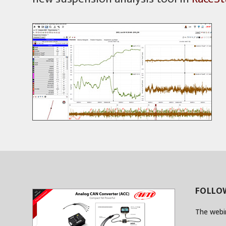
FOLLOW
The webi