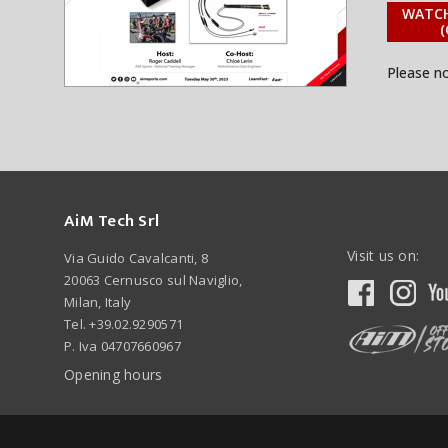
WATCH
(
Please n