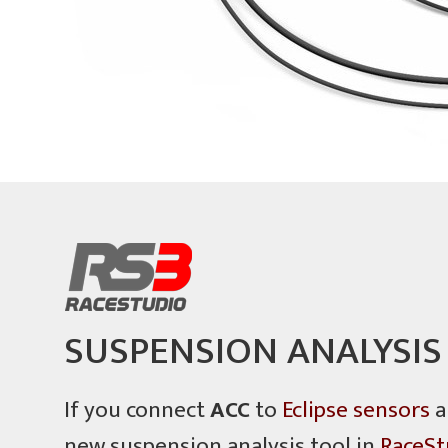
SUSPENSION ANALYSIS
If you connect
ACC
to
Eclipse sensors
a
new suspension analysis tool in
RaceSt