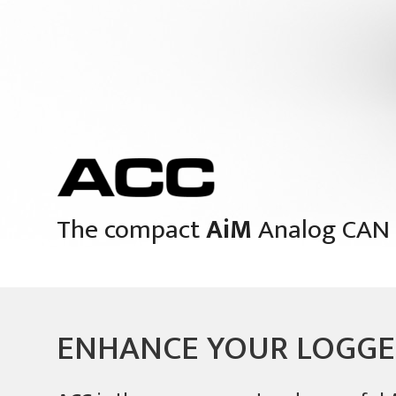
The compact
AiM
Analog CAN 
ENHANCE YOUR LOGG