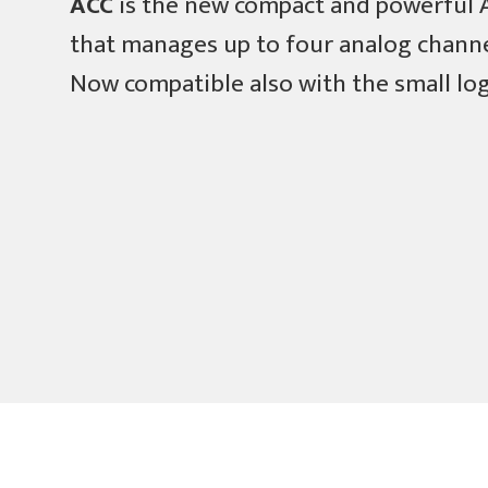
ACC
is the new compact and powerful
that manages up to four analog channe
Now compatible also with the small l