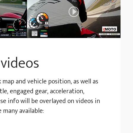
 videos
map and vehicle position, as well as
le, engaged gear, acceleration,
se info will be overlayed on videos in
e many available: