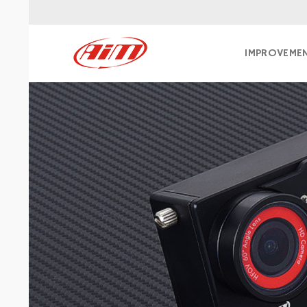
IMPROVEME