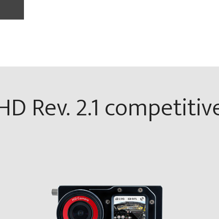
D Rev. 2.1 competitiv