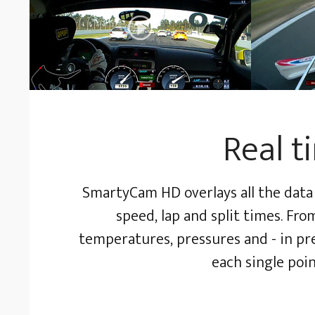
Real t
SmartyCam HD overlays all the data 
speed, lap and split times. Fr
temperatures, pressures and - in pres
each single poin