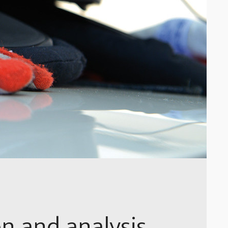
on and analysis