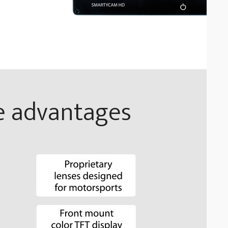
e advantages