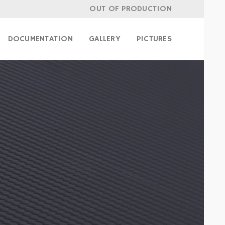
OUT OF PRODUCTION
DOCUMENTATION
GALLERY
PICTURES