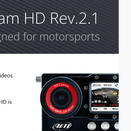
am HD Rev.2.1
ned for motorsports
ideos
HD is