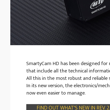
SmartyCam HD has been designed for mo
that include all the technical informat
All this in the most robust and reliable 
In its new version, the electronics/me
now even easier to manage.
FIND OUT WHAT'S NEW IN REV. 2.