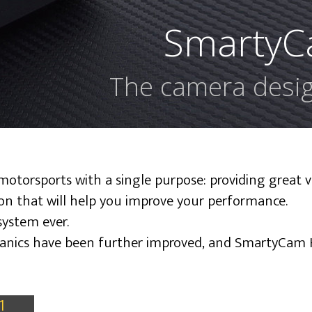
SmartyC
The camera desig
torsports with a single purpose: providing great v
ion that will help you improve your performance.
system ever.
chanics have been further improved, and SmartyCam 
1