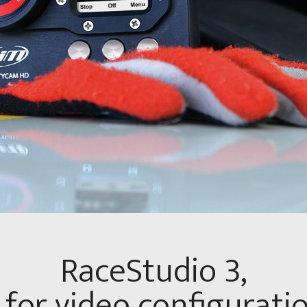
RaceStudio 3,
for video configurati