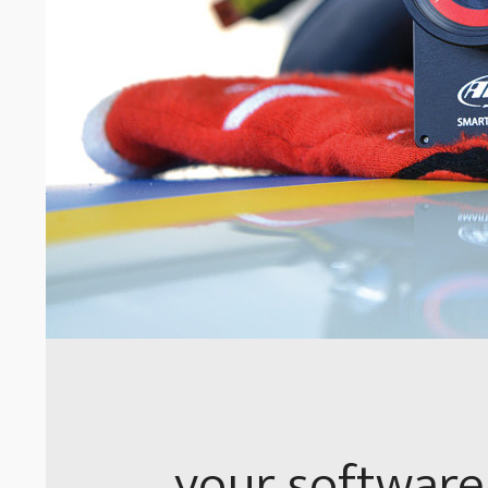
your software 