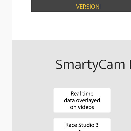
VERSION!
SmartyCam H