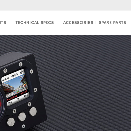
NTS
TECHNICAL SPECS
ACCESSORIES | SPARE PARTS