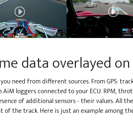
ime data overlayed on
you need from different sources. From GPS: track 
om AiM loggers connected to your ECU: RPM, thrott
ence of additional sensors - their values. All the
t of the track. Here is just an example among th