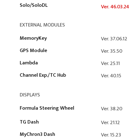
Solo/SoloDL
Ver. 46.03.24
EXTERNAL MODULES
MemoryKey
Ver. 37.06.12
GPS Module
Ver. 35.50
Lambda
Ver. 25.11
Channel Exp.
/
TC Hub
Ver. 40.15
DISPLAYS
Formula Steering Wheel
Ver. 38.20
TG Dash
Ver. 21.12
MyChron3 Dash
Ver. 15.23