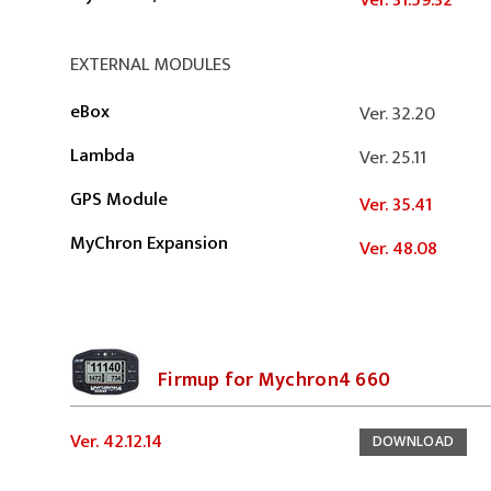
Ver. 31.59.32
EXTERNAL MODULES
eBox
Ver. 32.20
Lambda
Ver. 25.11
GPS Module
Ver. 35.41
MyChron Expansion
Ver. 48.08
Firmup for Mychron4 660
Ver. 42.12.14
DOWNLOAD