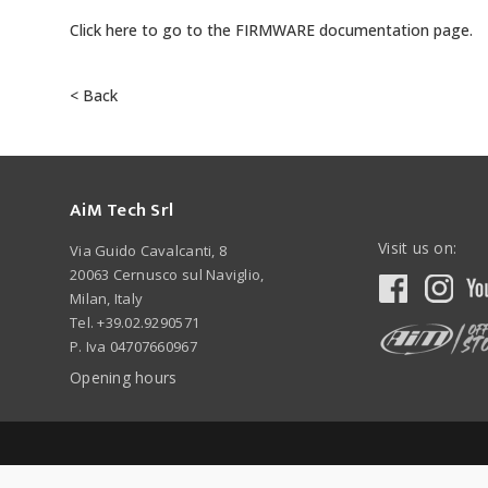
Click here to go to the FIRMWARE documentation page.
< Back