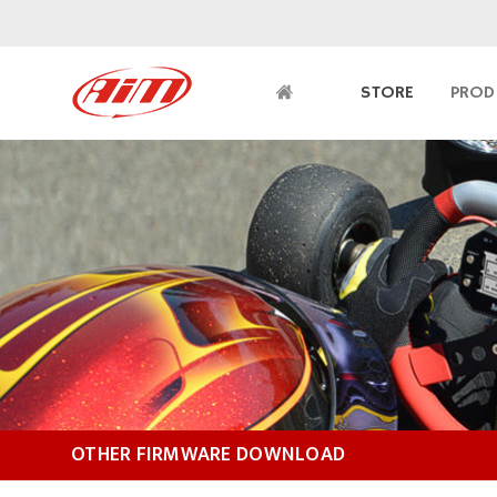
STORE
PROD
OTHER FIRMWARE DOWNLOAD