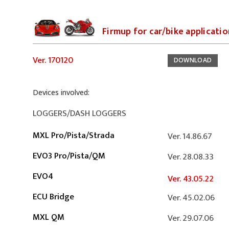
Firmup for car/bike applicati
Ver. 170120
DOWNLOAD
Devices involved:
LOGGERS/DASH LOGGERS
MXL Pro/Pista/Strada
Ver. 14.86.67
EVO3 Pro/Pista/QM
Ver. 28.08.33
EVO4
Ver. 43.05.22
ECU Bridge
Ver. 45.02.06
MXL QM
Ver. 29.07.06