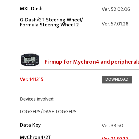
MXL Dash
Ver. 52.02.06
G-Dash
/
GT Steering Wheel
/
Ver. 57.01.28
Formula Steering Wheel 2
Firmup for Mychron4 and peripheral
Ver. 141215
DOWNLOAD
Devices involved:
LOGGERS/DASH LOGGERS
Data Key
Ver. 33.50
MyChron4/2T