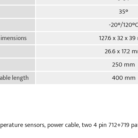
35°
-20°/120°
127.6 x 32 x 3
dimensions
26.6 x 17.2 
250 mm
400 mm
able length
mperature sensors, power cable, two 4 pin 712+719 pa