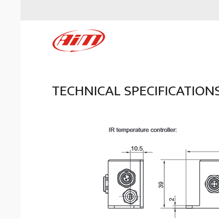
TECHNICAL SPECIFICATION