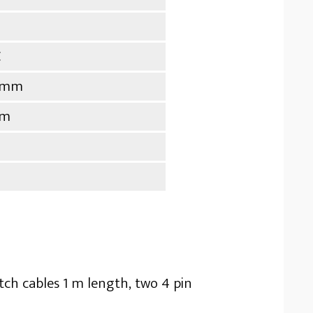
C
9 mm
mm
tch cables 1 m length, two 4 pin