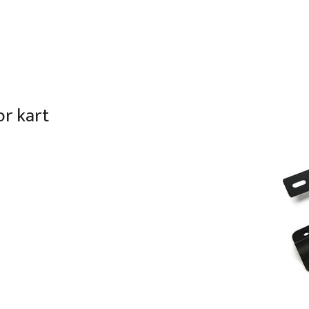
or kart