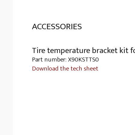
ACCESSORIES
Tire temperature bracket kit f
Part number: X90KSTTS0
Download the tech sheet