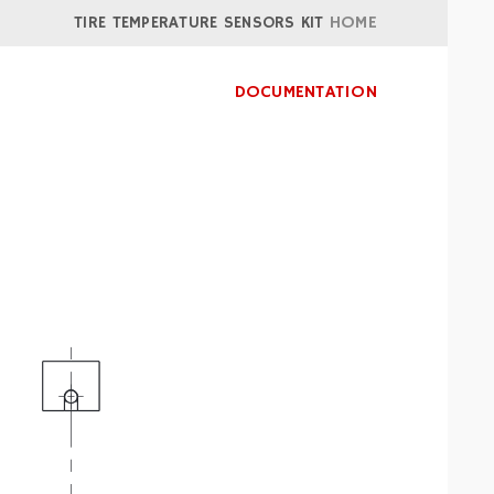
TIRE TEMPERATURE SENSORS KIT
HOME
DOCUMENTATION