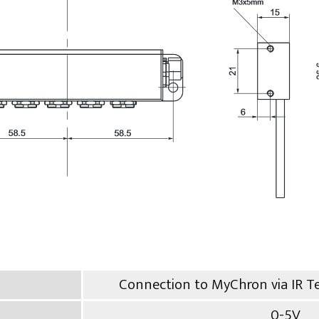
Connection to MyChron via IR T
0-5V