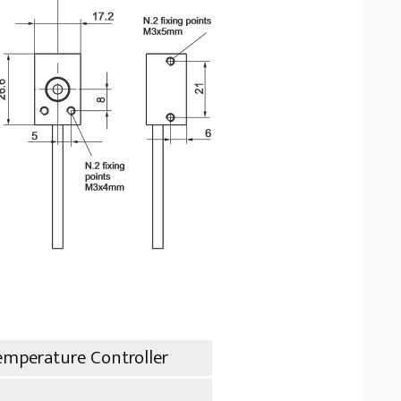
emperature Controller