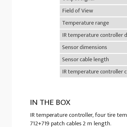
Field of View
Temperature range
IR temperature controller 
Sensor dimensions
Sensor cable length
IR temperature controller c
IN THE BOX
IR temperature controller, four tire te
712+719 patch cables 2 m length.