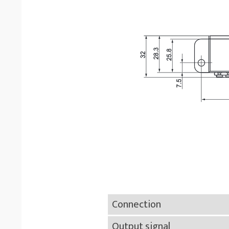
Connection
Output signal