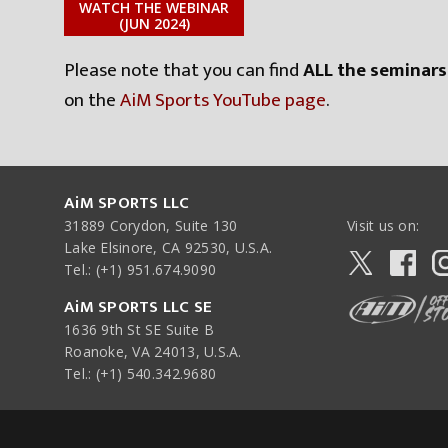
WATCH THE WEBINAR
(JUN 2024)
Please note that you can find
ALL the seminars
on the
AiM Sports YouTube page
.