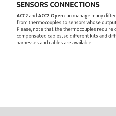
SENSORS CONNECTIONS
ACC2
and
ACC2 Open
can manage many differ
from thermocouples to sensors whose output 
Please, note that the thermocouples require
compensated cables, so different kits and dif
harnesses and cables are available.