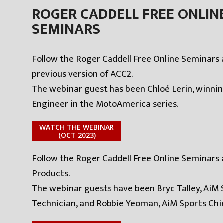
ROGER CADDELL FREE ONLIN
SEMINARS
Follow the Roger Caddell Free Online Seminars 
previous version of ACC2.
The webinar guest has been Chloé Lerin, winni
Engineer in the MotoAmerica series.
WATCH THE WEBINAR
(OCT 2023)
Follow the Roger Caddell Free Online Seminars
Products.
The webinar guests have been Bryc Talley, AiM 
Technician, and Robbie Yeoman, AiM Sports Chie