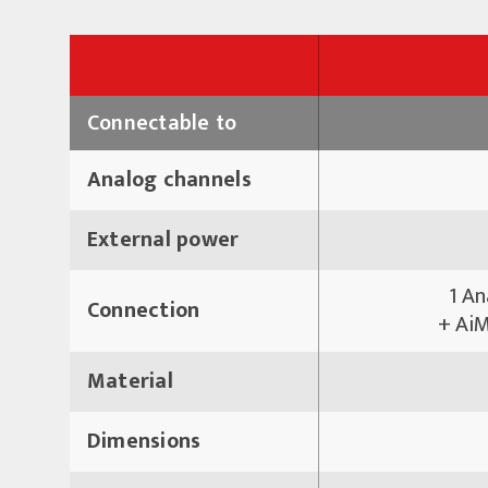
Connectable to
Analog channels
External power
1 An
Connection
+ AiM
Material
Dimensions