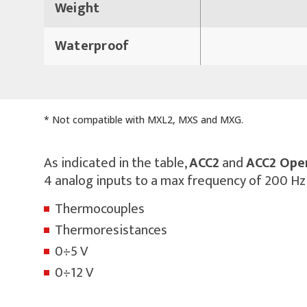
Weight
Waterproof
* Not compatible with MXL2, MXS and MXG.
As indicated in the table,
ACC2
and
ACC2 Ope
4 analog inputs to a max frequency of 200 Hz
Thermocouples
Thermoresistances
0÷5 V
0÷12 V