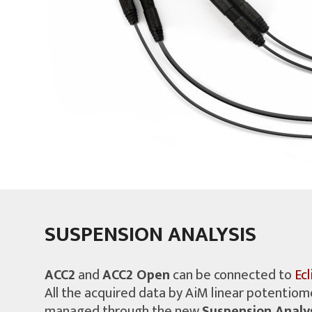
SUSPENSION ANALYSIS
ACC2
and
ACC2 Open
can be connected to
Ec
All the acquired data by AiM linear potentiom
managed through the new
Suspension Analys