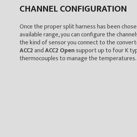
CHANNEL CONFIGURATION
Once the proper split harness has been chos
available range, you can configure the channel
the kind of sensor you connect to the convert
ACC2
and
ACC2 Open
support up to four K ty
thermocouples to manage the temperatures.