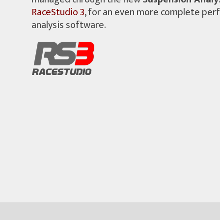
RaceStudio 3
, for an even more complete pe
analysis software.