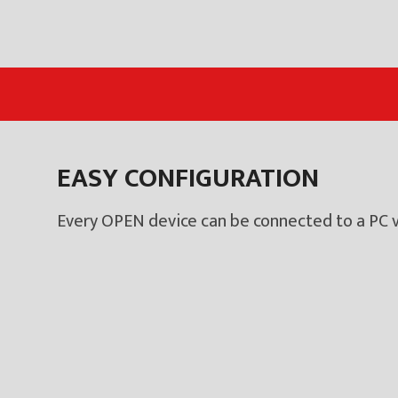
EASY CONFIGURATION
Every OPEN device can be connected to a PC v