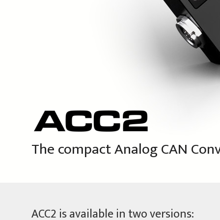
The compact
Analog CAN Conv
ACC2 is available in two versions: