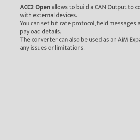
ACC2 Open
allows to build a CAN Output to 
with external devices.
You can set bit rate protocol, field messages
payload details.
The converter can also be used as an AiM Exp
any issues or limitations.