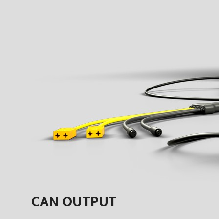
CAN OUTPUT