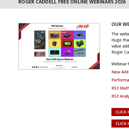
ROGER CADDELL FREE ONLINE WEBINARS 2026
OUR WE
The webi
Huge than
value add
Roger Ca
Webinar h
New AiM 
Performan
RS3 Math
RS3 Analy
CLICK 
CLICK 