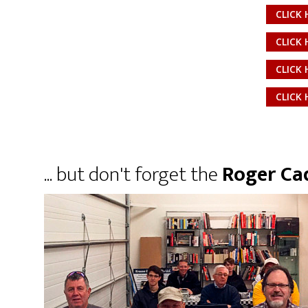
CLICK 
CLICK 
CLICK 
CLICK 
... but don't forget the
Roger Cad