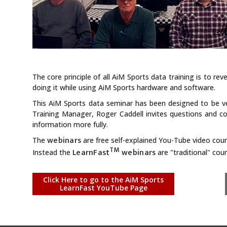
The core principle of all AiM Sports data training is to rev
doing it while using AiM Sports hardware and software.
This AiM Sports data seminar has been designed to be ver
Training Manager, Roger Caddell invites questions and 
information more fully.
webinars
The
are free self-explained You-Tube video cour
TM
LearnFast
webinars
Instead the
are "traditional" co
Click Here to go to the AiM Sports
LearnFast YouTube Page