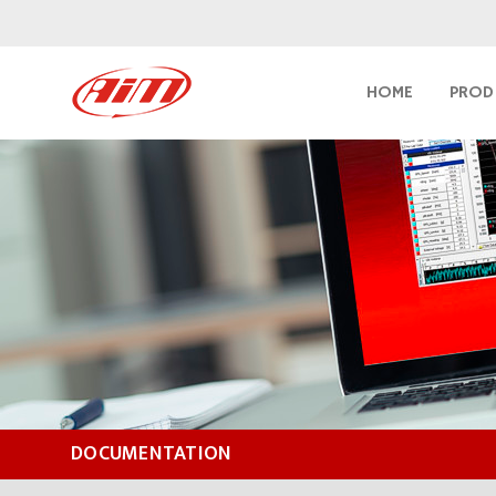
HOME
PROD
DOCUMENTATION