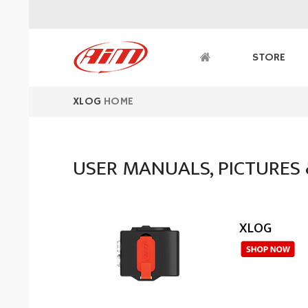
XLOG
HOME
USER MANUALS, PICTURES 
XLOG