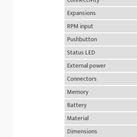
Connectivity
Expansions
RPM input
Pushbutton
Status LED
External power
Connectors
Memory
Battery
Material
Dimensions