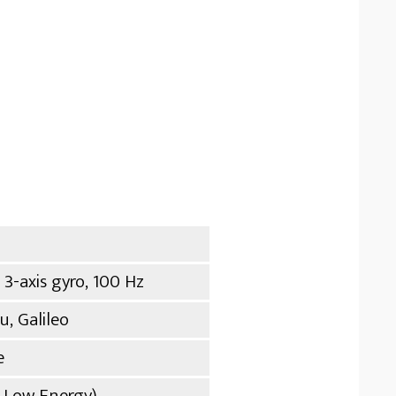
 3-axis gyro, 100 Hz
, Galileo
e
h Low Energy)