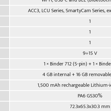
ACC3, LCU Series, SmartyCam Series, 
1
1
1
9÷15 V
1 × Binder 712 (5-pin) + 1 × Binde
4 GB internal + 16 GB removable
1,500 mAh rechargeable Lithium-io
PA6 GS30%
72.3x65.3x30.3 mm