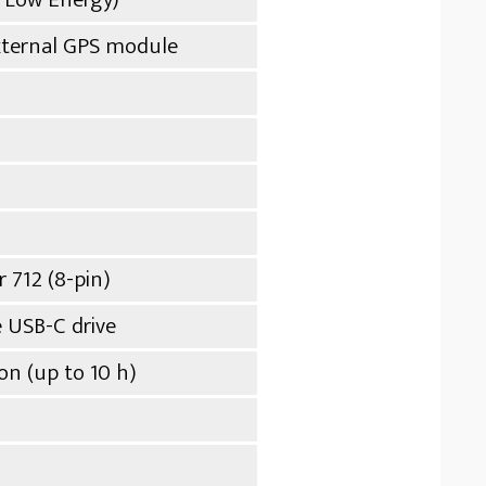
external GPS module
r 712 (8-pin)
 USB-C drive
n (up to 10 h)