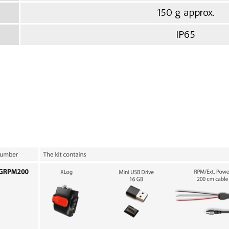
150 g approx.
IP65