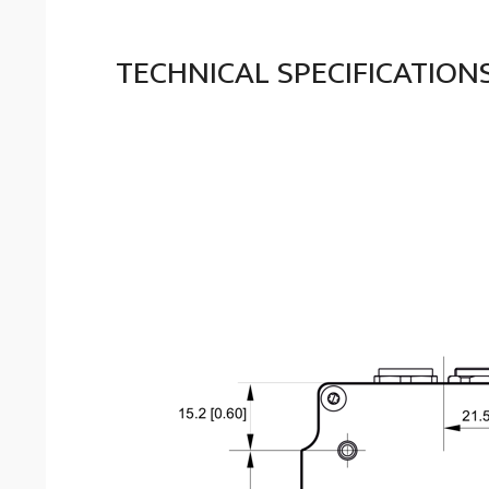
TECHNICAL SPECIFICATION