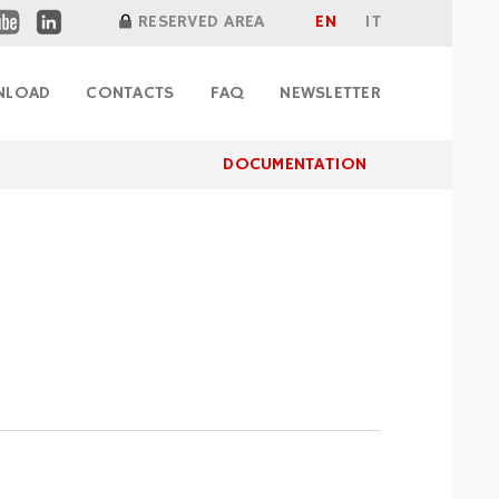
RESERVED AREA
EN
IT
DOCUMENTATION