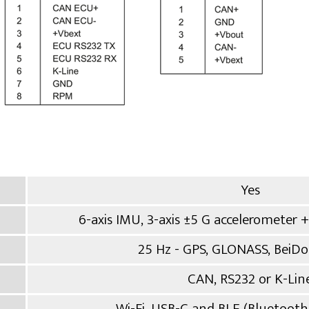
Yes
6-axis IMU, 3-axis ±5 G accelerometer +
25 Hz - GPS, GLONASS, BeiDou
CAN, RS232 or K-Lin
Wi-Fi, USB-C and BLE (Bluetoot