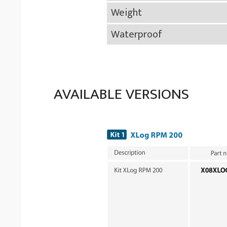
Weight
Waterproof
AVAILABLE VERSIONS