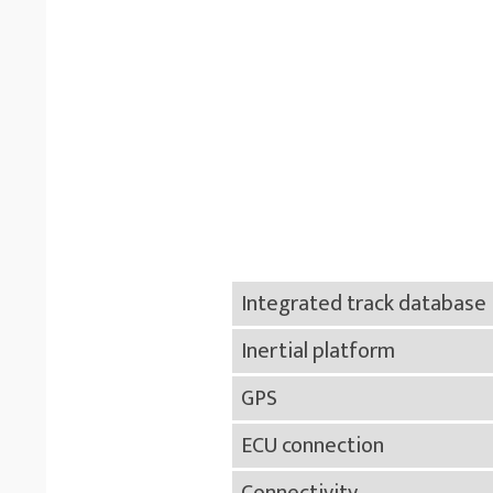
Integrated track database
Inertial platform
GPS
ECU connection