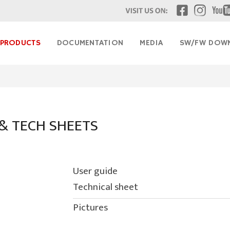
& TECH SHEETS
User guide
Technical sheet
Pictures