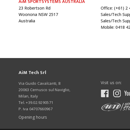
AiM SPORTSYSTEMS AUSTRALIA
23 Robertson Rd
Office: (+61) 2
Woonona NSW 2517
Sales/Tech Sup
Australia
Sales/Tech Sup
Mobile: 0418 4