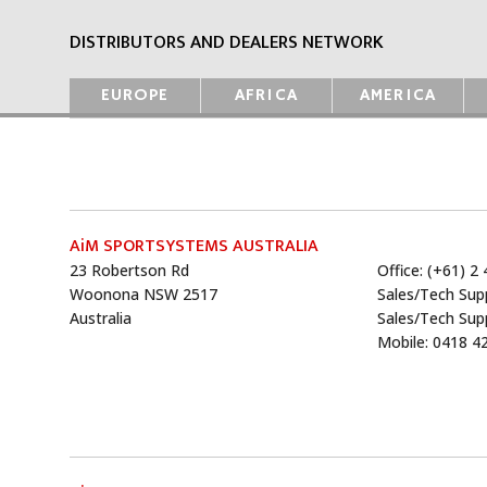
DISTRIBUTORS AND DEALERS NETWORK
EUROPE
AFRICA
AMERICA
AiM SPORTSYSTEMS AUSTRALIA
23 Robertson Rd
Office: (+61) 2
Woonona NSW 2517
Sales/Tech Sup
Australia
Sales/Tech Sup
Mobile: 0418 4