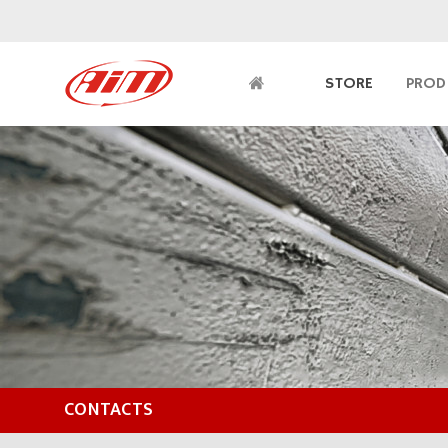
STORE
PROD
CONTACTS